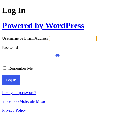
Log In
Powered by WordPress
Username or Email Address
Password
Remember Me
Lost your password?
← Go to eMolecule Music
Privacy Policy