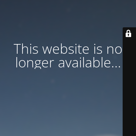
This website is no
longer available...