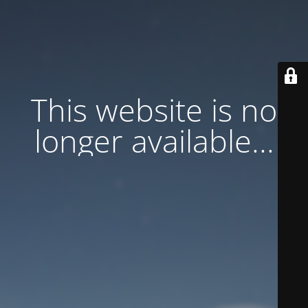
This website is no
longer available...